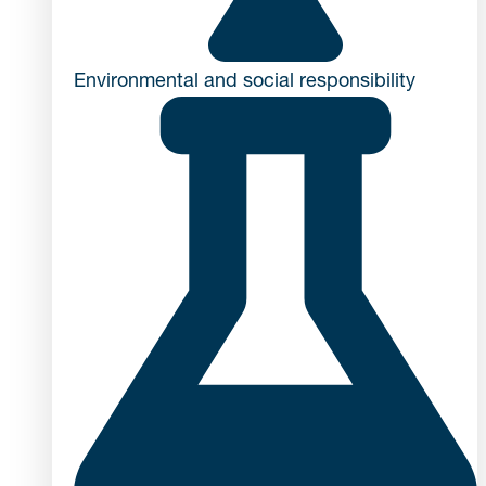
Environmental and social responsibility