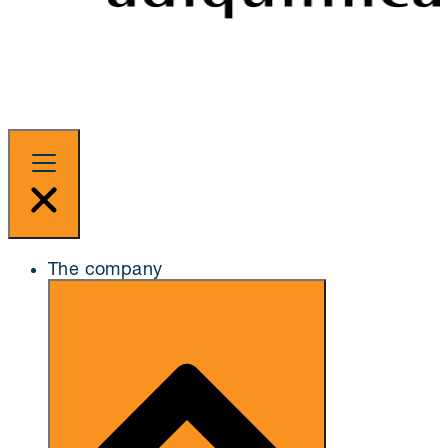
The company