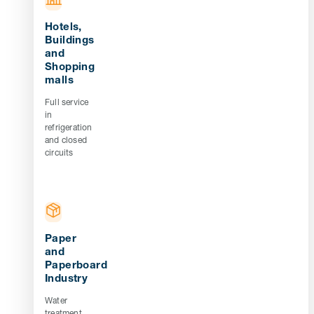
Hotels,
Buildings
and
Shopping
malls
Full service
in
refrigeration
and closed
circuits
Paper
and
Paperboard
Industry
Water
treatment