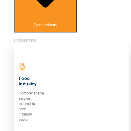
Open Industry
INDUSTRY
Food
industry
Comprehensive
service
tailored to
each
industry
sector