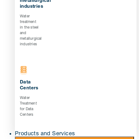
metallurgical
industries
Water
treatment
in the steel
and
metallurgical
industries
Data
Centers
Water
Treatment
for Data
Centers
Products and Services