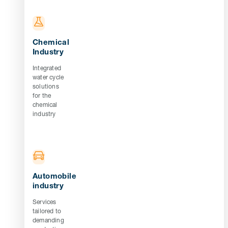
Chemical
Industry
Integrated
water cycle
solutions
for the
chemical
industry
Automobile
industry
Services
tailored to
demanding