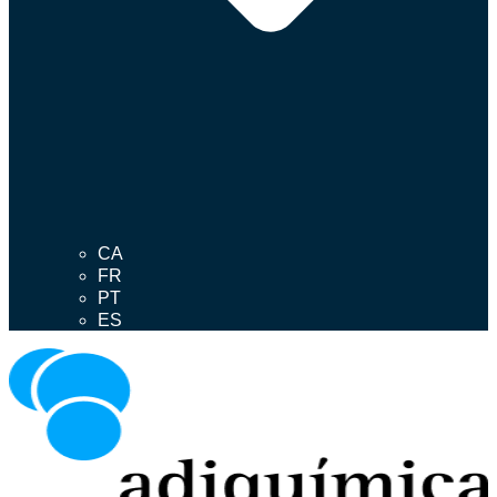
CA
FR
PT
ES