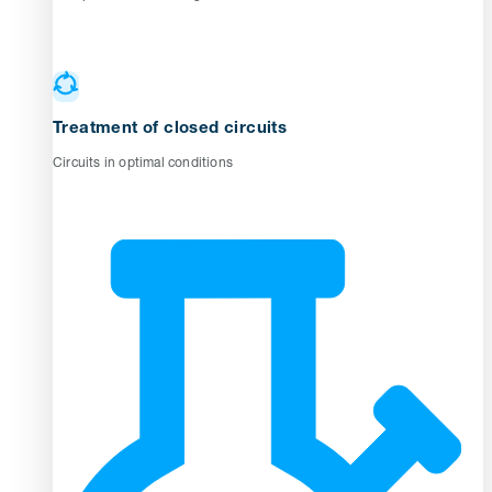
Treatment of closed circuits
Circuits in optimal conditions