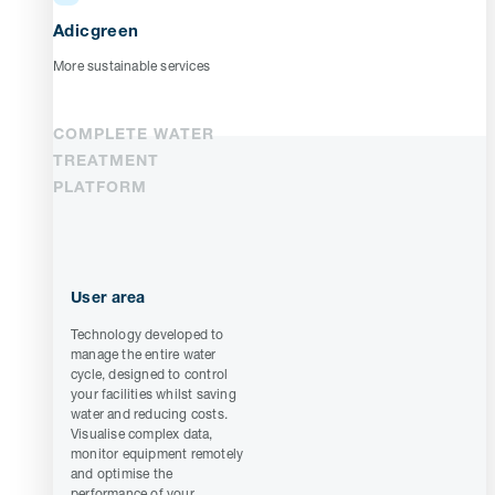
Adicgreen
More sustainable services
COMPLETE WATER
TREATMENT
PLATFORM
User area
Technology developed to
manage the entire water
cycle, designed to control
your facilities whilst saving
water and reducing costs.
Visualise complex data,
monitor equipment remotely
and optimise the
performance of your