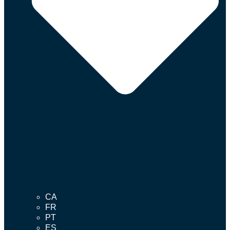
CA
FR
PT
ES