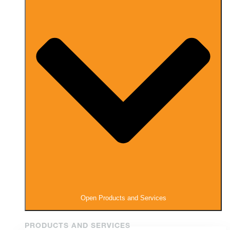
Open Products and Services
PRODUCTS AND SERVICES