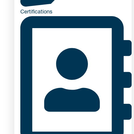
Certifications