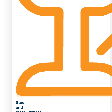
Steel
and