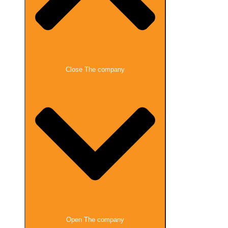
Close The company
Open The company