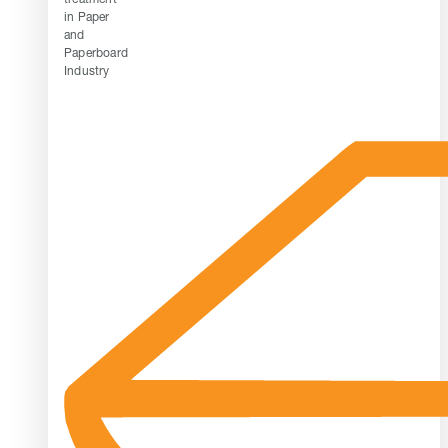
in Paper
and
Paperboard
Industry