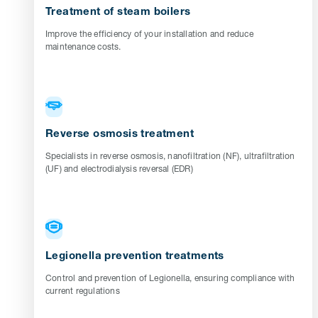
Treatment of steam boilers
Improve the efficiency of your installation and reduce
maintenance costs.
Reverse osmosis treatment
Specialists in reverse osmosis, nanofiltration (NF), ultrafiltration
(UF) and electrodialysis reversal (EDR)
Legionella prevention treatments
Control and prevention of Legionella, ensuring compliance with
current regulations