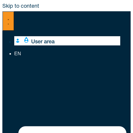
Skip to content
User area
EN