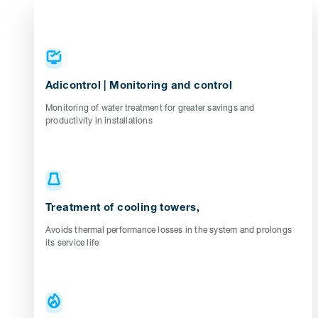
Adicontrol | Monitoring and control
Monitoring of water treatment for greater savings and
productivity in installations
Treatment of cooling towers,
Avoids thermal performance losses in the system and prolongs
its service life