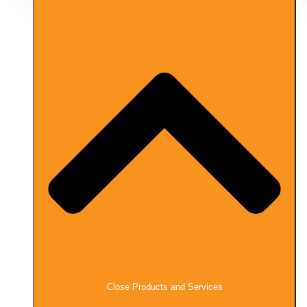
Close Products and Services