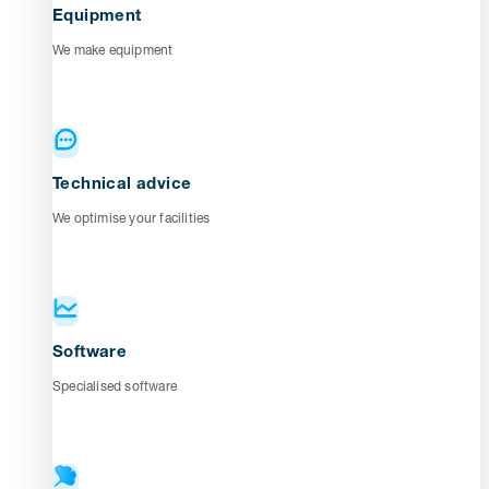
Equipment
We make equipment
Technical advice
We optimise your facilities
Software
Specialised software