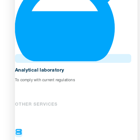
Analytical laboratory
To comply with current regulations
OTHER SERVICES