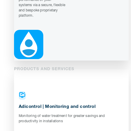
systems via a secure, flexible
and bespoke proprietary
platform.
PRODUCTS AND SERVICES
Adicontrol | Monitoring and control
Monitoring of water treatment for greater savings and
productivity in installations