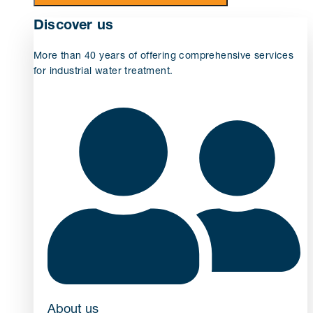
Discover us
More than 40 years of offering comprehensive services
for industrial water treatment.
About us