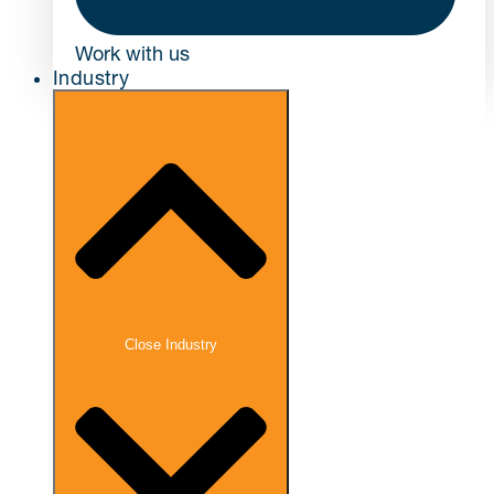
Work with us
Industry
Close Industry