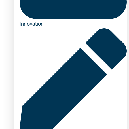
Innovation