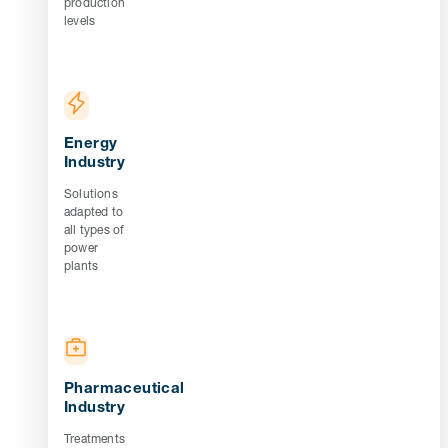
production
levels
Energy
Industry
Solutions
adapted to
all types of
power
plants
Pharmaceutical
Industry
Treatments