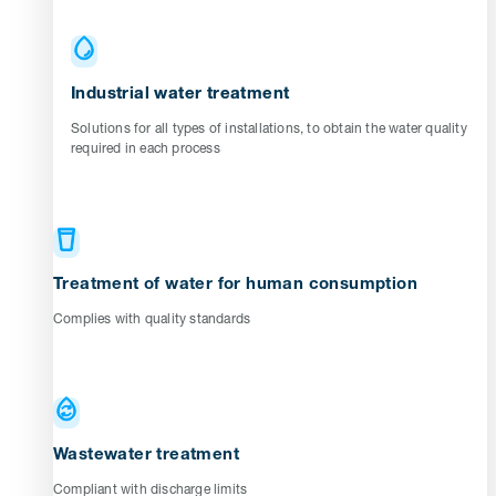
Industrial water treatment
Solutions for all types of installations, to obtain the water quality
required in each process
Treatment of water for human consumption
Complies with quality standards
Wastewater treatment
Compliant with discharge limits