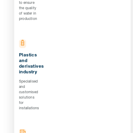
to ensure
the quality
of water in
production
Plastics
and
derivatives
industry
Specialised
and
customised
solutions
for
installations