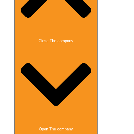
Close The company
Open The company