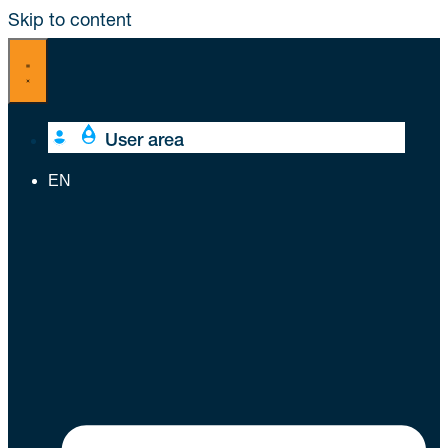
Skip to content
User area
EN