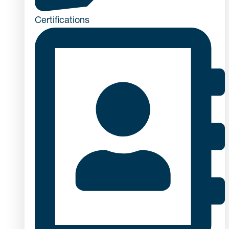
Certifications