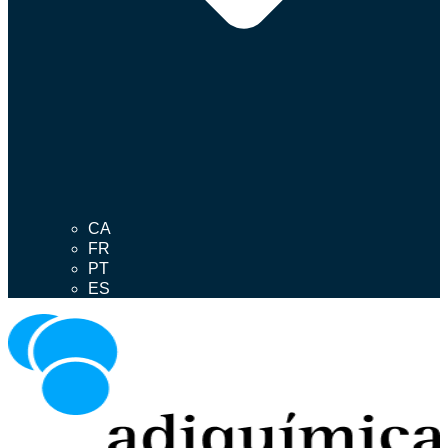
CA
FR
PT
ES