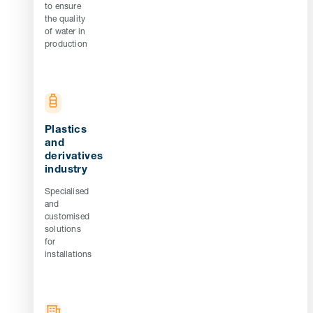
to ensure
the quality
of water in
production
Plastics
and
derivatives
industry
Specialised
and
customised
solutions
for
installations