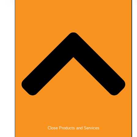
Close Products and Services