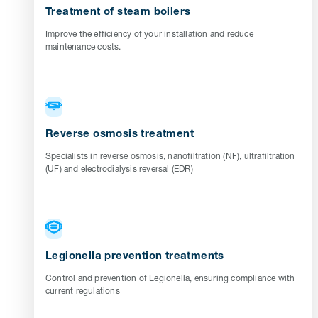
Treatment of steam boilers
Improve the efficiency of your installation and reduce
maintenance costs.
Reverse osmosis treatment
Specialists in reverse osmosis, nanofiltration (NF), ultrafiltration
(UF) and electrodialysis reversal (EDR)
Legionella prevention treatments
Control and prevention of Legionella, ensuring compliance with
current regulations