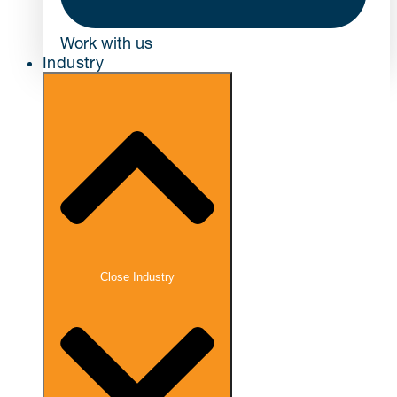
Work with us
Industry
Close Industry