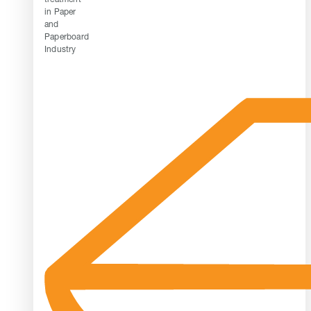
in Paper
and
Paperboard
Industry