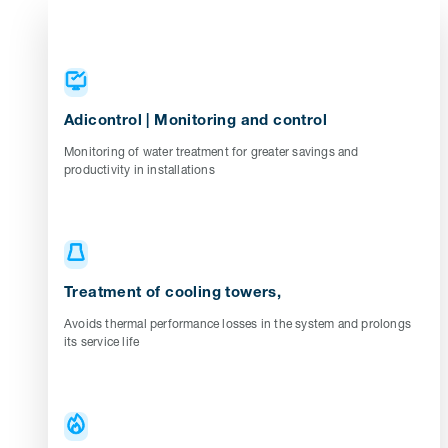
Adicontrol | Monitoring and control
Monitoring of water treatment for greater savings and
productivity in installations
Treatment of cooling towers,
Avoids thermal performance losses in the system and prolongs
its service life