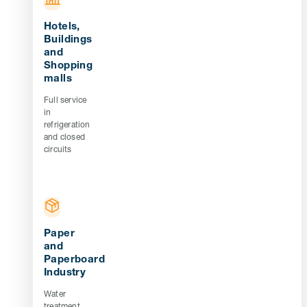
Hotels,
Buildings
and
Shopping
malls
Full service
in
refrigeration
and closed
circuits
Paper
and
Paperboard
Industry
Water
treatment