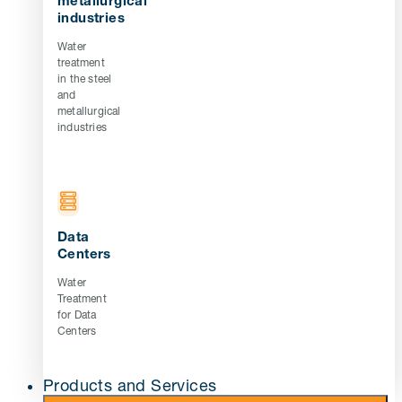
metallurgical
industries
Water
treatment
in the steel
and
metallurgical
industries
Data
Centers
Water
Treatment
for Data
Centers
Products and Services