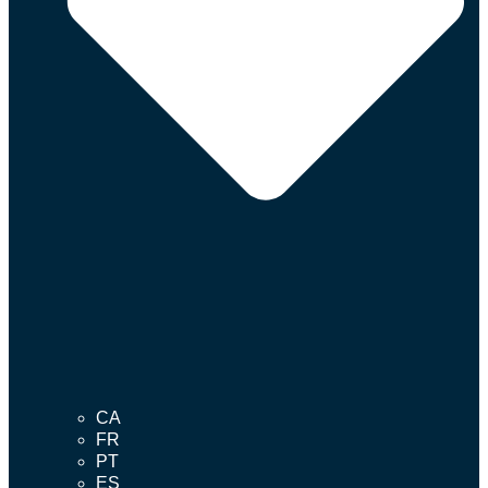
CA
FR
PT
ES