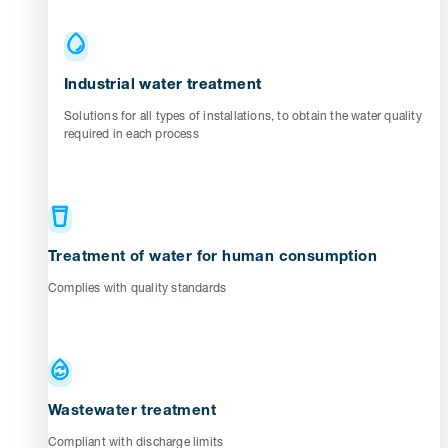
Industrial water treatment
Solutions for all types of installations, to obtain the water quality
required in each process
Treatment of water for human consumption
Complies with quality standards
Wastewater treatment
Compliant with discharge limits