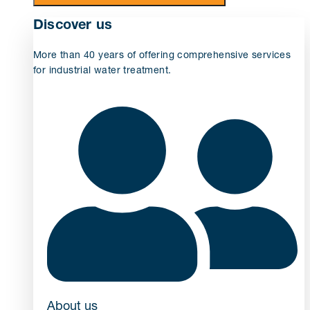
Discover us
More than 40 years of offering comprehensive services
for industrial water treatment.
About us