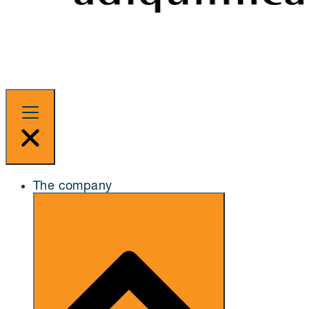
The company