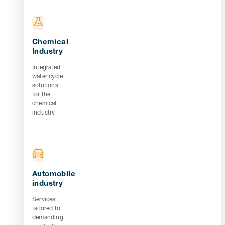
Chemical
Industry
Integrated
water cycle
solutions
for the
chemical
industry
Automobile
industry
Services
tailored to
demanding