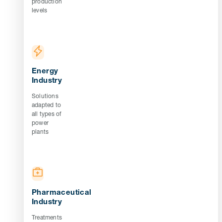
production
levels
Energy
Industry
Solutions
adapted to
all types of
power
plants
Pharmaceutical
Industry
Treatments