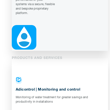
systems via a secure, flexible
and bespoke proprietary
platform.
PRODUCTS AND SERVICES
Adicontrol | Monitoring and control
Monitoring of water treatment for greater savings and
productivity in installations