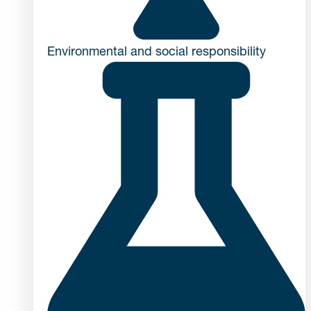
Environmental and social responsibility