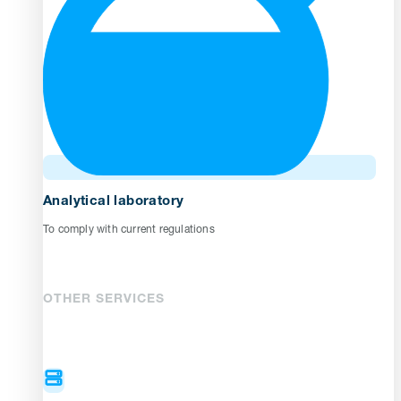
Analytical laboratory
To comply with current regulations
OTHER SERVICES