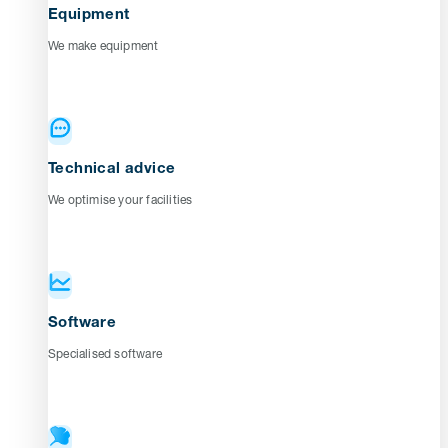
Equipment
We make equipment
Technical advice
We optimise your facilities
Software
Specialised software