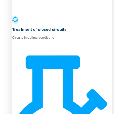
Treatment of closed circuits
Circuits in optimal conditions