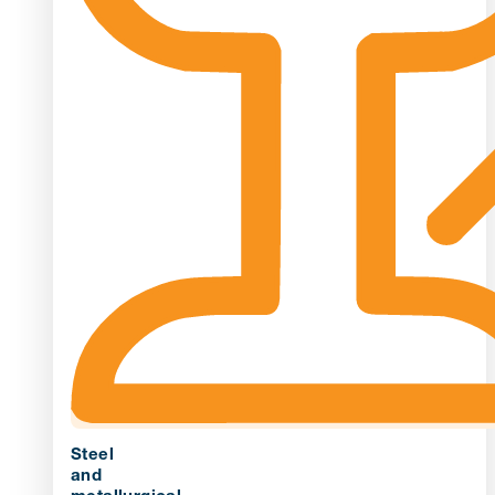
Steel
and