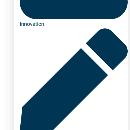
Innovation