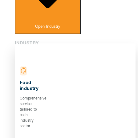
Open Industry
INDUSTRY
Food
industry
Comprehensive
service
tailored to
each
industry
sector