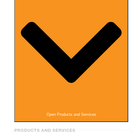
Open Products and Services
PRODUCTS AND SERVICES