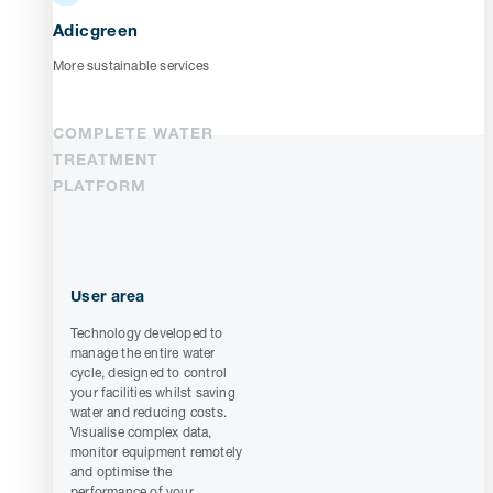
Adicgreen
More sustainable services
COMPLETE WATER
TREATMENT
PLATFORM
User area
Technology developed to
manage the entire water
cycle, designed to control
your facilities whilst saving
water and reducing costs.
Visualise complex data,
monitor equipment remotely
and optimise the
performance of your