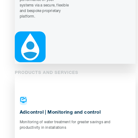
systems via a secure, flexible
and bespoke proprietary
platform.
PRODUCTS AND SERVICES
Adicontrol | Monitoring and control
Monitoring of water treatment for greater savings and
productivity in installations