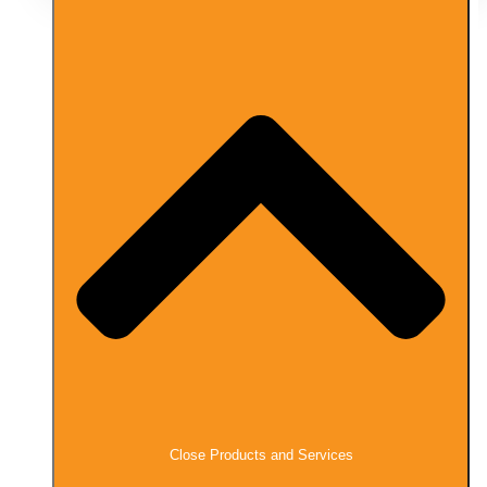
Close Products and Services