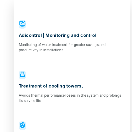
Adicontrol | Monitoring and control
Monitoring of water treatment for greater savings and
productivity in installations
Treatment of cooling towers,
Avoids thermal performance losses in the system and prolongs
its service life