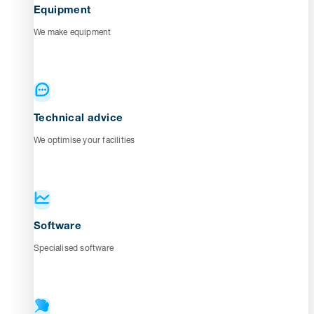
Equipment
We make equipment
Technical advice
We optimise your facilities
Software
Specialised software