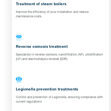
Treatment of steam boilers
Improve the efficiency of your installation and reduce
maintenance costs.
Reverse osmosis treatment
Specialists in reverse osmosis, nanofiltration (NF), ultrafiltration
(UF) and electrodialysis reversal (EDR)
Legionella prevention treatments
Control and prevention of Legionella, ensuring compliance with
current regulations