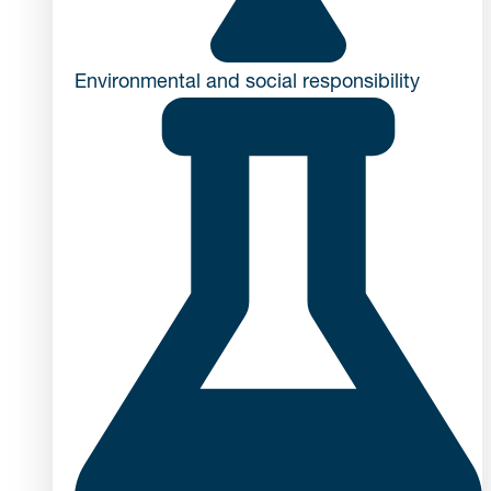
Environmental and social responsibility