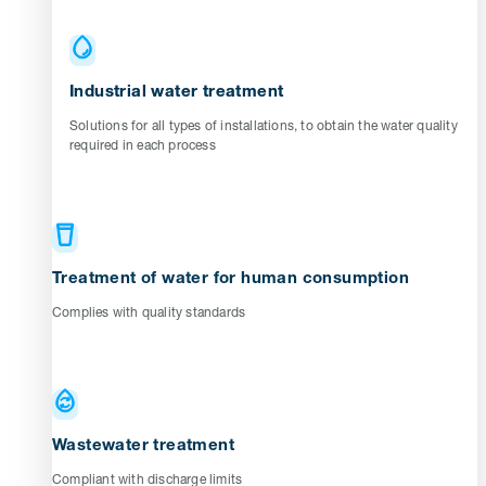
Industrial water treatment
Solutions for all types of installations, to obtain the water quality
required in each process
Treatment of water for human consumption
Complies with quality standards
Wastewater treatment
Compliant with discharge limits