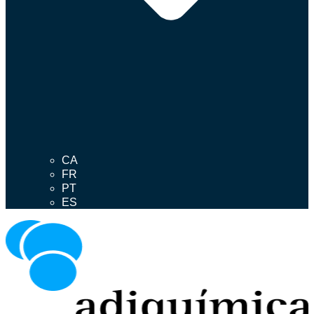
CA
FR
PT
ES