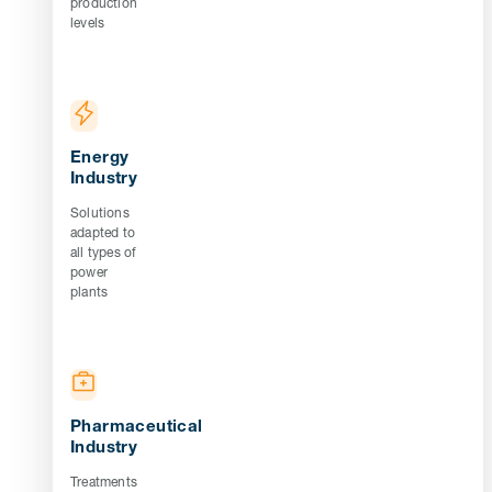
production
levels
Energy
Industry
Solutions
adapted to
all types of
power
plants
Pharmaceutical
Industry
Treatments