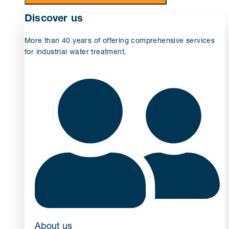
Discover us
More than 40 years of offering comprehensive services
for industrial water treatment.
About us