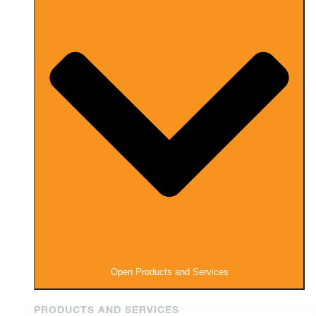
Open Products and Services
PRODUCTS AND SERVICES