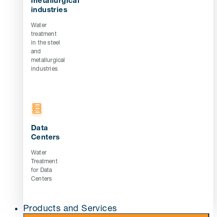
metallurgical
industries
Water
treatment
in the steel
and
metallurgical
industries
Data
Centers
Water
Treatment
for Data
Centers
Products and Services