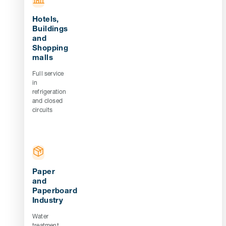
Hotels,
Buildings
and
Shopping
malls
Full service
in
refrigeration
and closed
circuits
Paper
and
Paperboard
Industry
Water
treatment