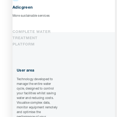
Adicgreen
More sustainable services
COMPLETE WATER
TREATMENT
PLATFORM
User area
Technology developed to
manage the entire water
cycle, designed to control
your facilities whilst saving
water and reducing costs.
Visualise complex data,
monitor equipment remotely
and optimise the
performance of your