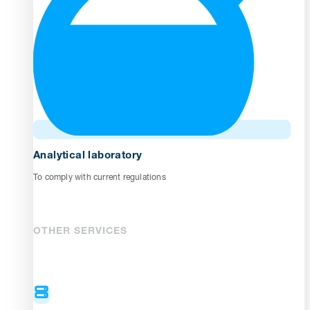
Analytical laboratory
To comply with current regulations
OTHER SERVICES