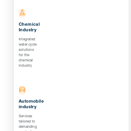
Chemical
Industry
Integrated
water cycle
solutions
for the
chemical
industry
Automobile
industry
Services
tailored to
demanding