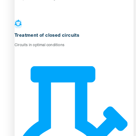
Treatment of closed circuits
Circuits in optimal conditions