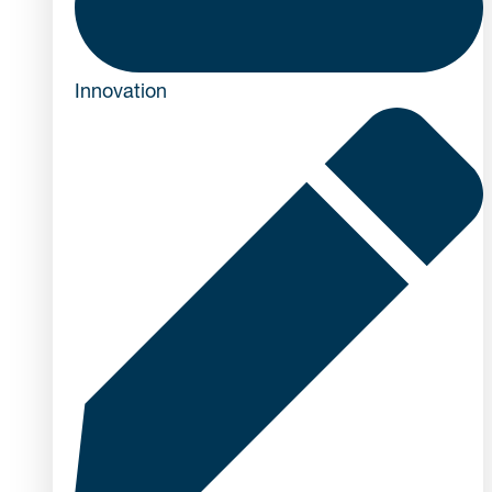
Innovation