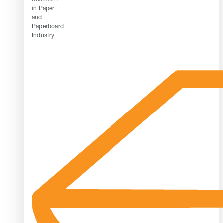
in Paper
and
Paperboard
Industry