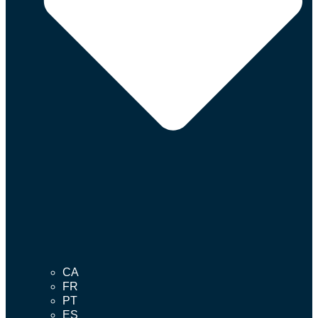
CA
FR
PT
ES