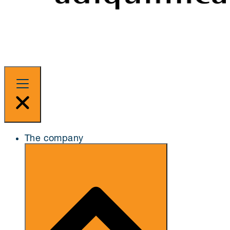
The company