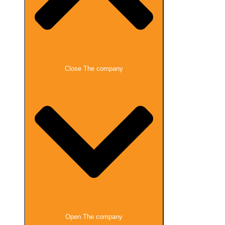
Close The company
Open The company