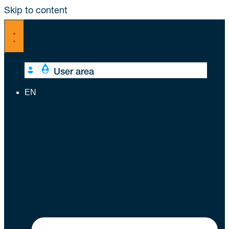
Skip to content
User area
EN