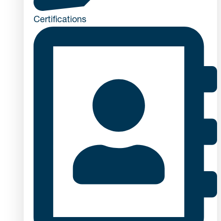
Certifications