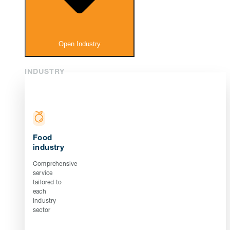
Open Industry
INDUSTRY
Food
industry
Comprehensive
service
tailored to
each
industry
sector