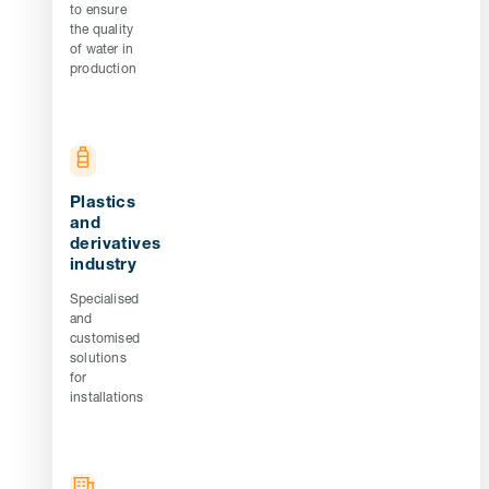
to ensure
the quality
of water in
production
Plastics
and
derivatives
industry
Specialised
and
customised
solutions
for
installations