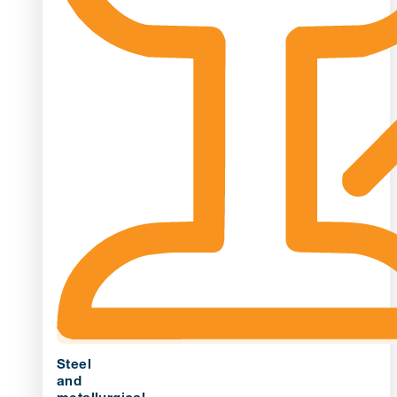
Steel
and