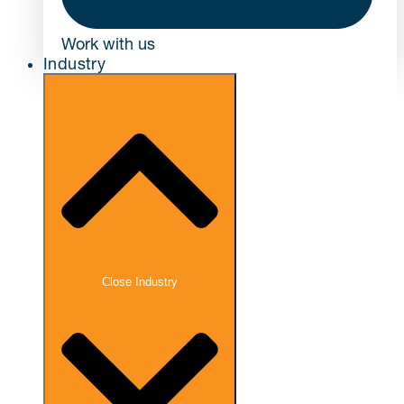
Work with us
Industry
Close Industry