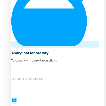
Analytical laboratory
To comply with current regulations
OTHER SERVICES