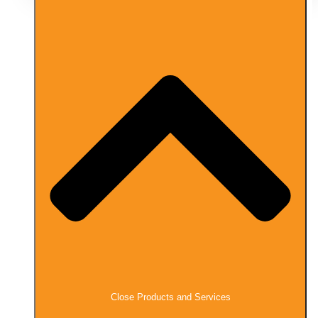
Close Products and Services