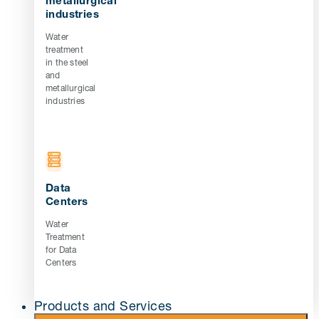
metallurgical
industries
Water
treatment
in the steel
and
metallurgical
industries
Data
Centers
Water
Treatment
for Data
Centers
Products and Services