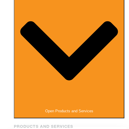
Open Products and Services
PRODUCTS AND SERVICES