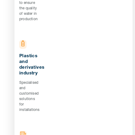
to ensure
the quality
of water in
production
Plastics
and
derivatives
industry
Specialised
and
customised
solutions
for
installations