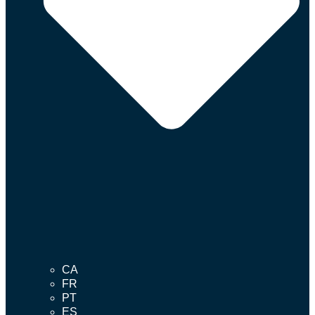
CA
FR
PT
ES