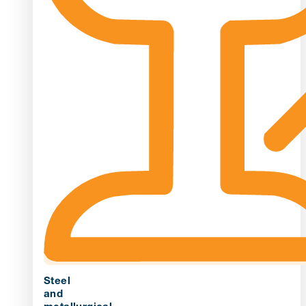
Steel
and