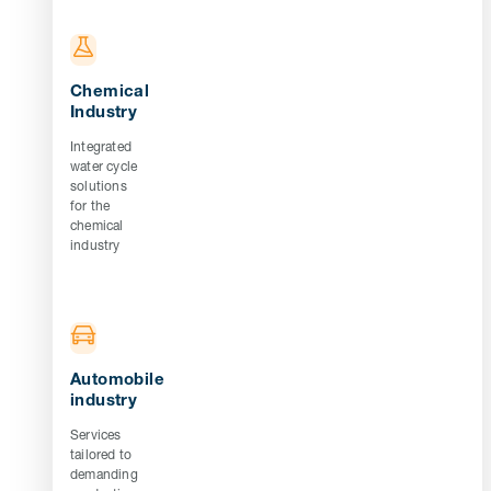
Chemical
Industry
Integrated
water cycle
solutions
for the
chemical
industry
Automobile
industry
Services
tailored to
demanding