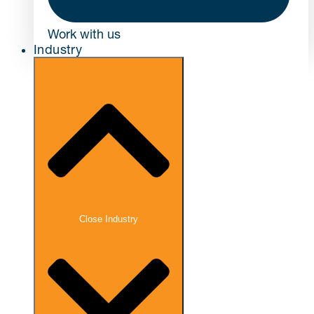
Work with us
Industry
Close Industry