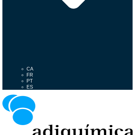
CA
FR
PT
ES