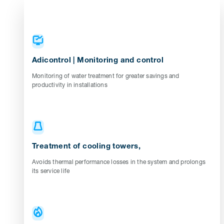
Adicontrol | Monitoring and control
Monitoring of water treatment for greater savings and
productivity in installations
Treatment of cooling towers,
Avoids thermal performance losses in the system and prolongs
its service life