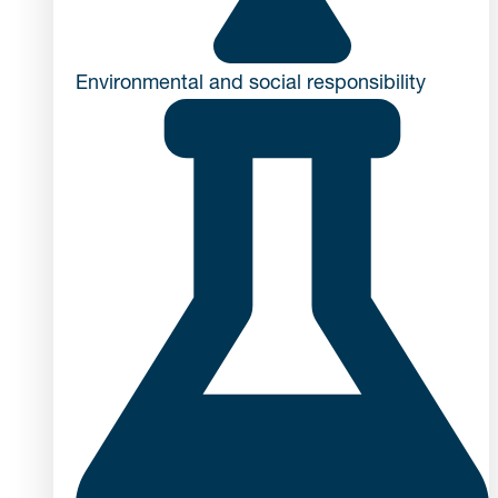
Environmental and social responsibility