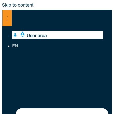
Skip to content
User area
EN