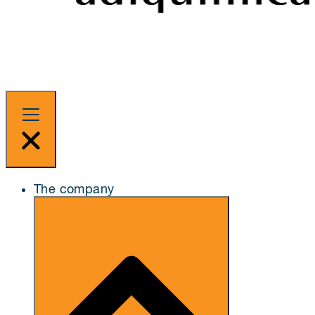
The company