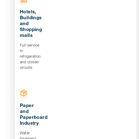
Hotels,
Buildings
and
Shopping
malls
Full service
in
refrigeration
and closed
circuits
Paper
and
Paperboard
Industry
Water
treatment