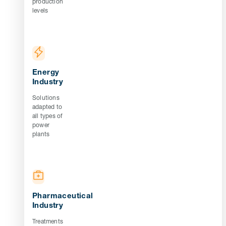
production
levels
Energy
Industry
Solutions
adapted to
all types of
power
plants
Pharmaceutical
Industry
Treatments