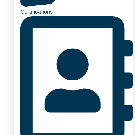
Certifications