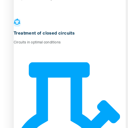
Treatment of closed circuits
Circuits in optimal conditions