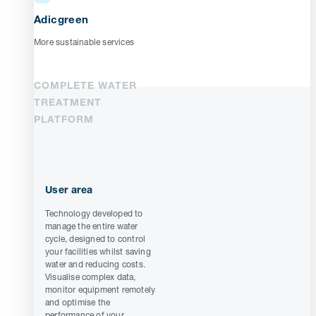
Adicgreen
More sustainable services
COMPLETE WATER
TREATMENT
PLATFORM
User area
Technology developed to
manage the entire water
cycle, designed to control
your facilities whilst saving
water and reducing costs.
Visualise complex data,
monitor equipment remotely
and optimise the
performance of your