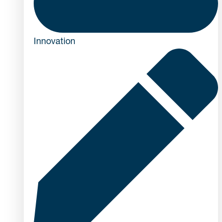
Innovation