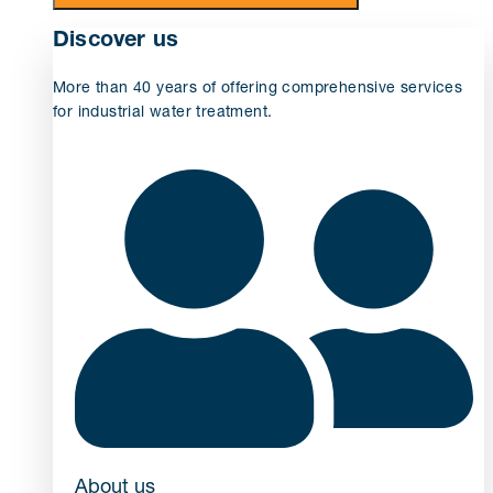
Discover us
More than 40 years of offering comprehensive services
for industrial water treatment.
About us