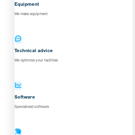
Equipment
We make equipment
Technical advice
We optimise your facilities
Software
Specialised software