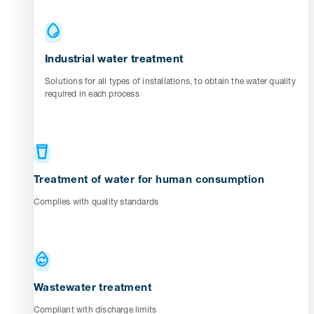
Industrial water treatment
Solutions for all types of installations, to obtain the water quality
required in each process
Treatment of water for human consumption
Complies with quality standards
Wastewater treatment
Compliant with discharge limits