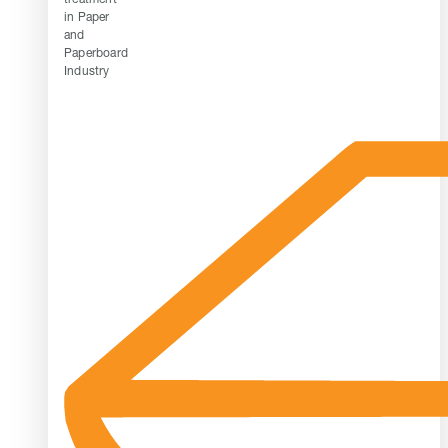
in Paper
and
Paperboard
Industry