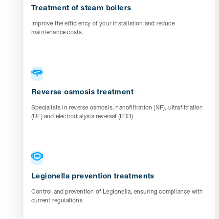
Treatment of steam boilers
Improve the efficiency of your installation and reduce
maintenance costs.
Reverse osmosis treatment
Specialists in reverse osmosis, nanofiltration (NF), ultrafiltration
(UF) and electrodialysis reversal (EDR)
Legionella prevention treatments
Control and prevention of Legionella, ensuring compliance with
current regulations