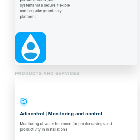
systems via a secure, flexible
and bespoke proprietary
platform.
PRODUCTS AND SERVICES
Adicontrol | Monitoring and control
Monitoring of water treatment for greater savings and
productivity in installations