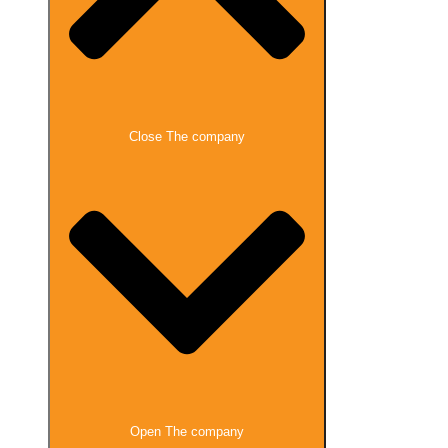
Close The company
Open The company