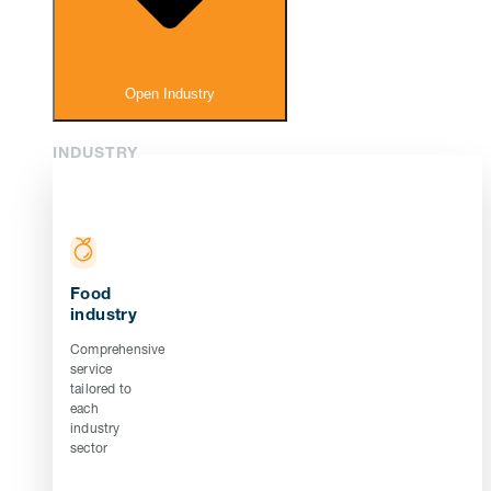
Open Industry
INDUSTRY
Food
industry
Comprehensive
service
tailored to
each
industry
sector