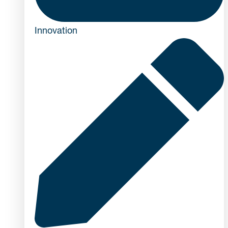
Innovation