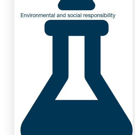
Environmental and social responsibility