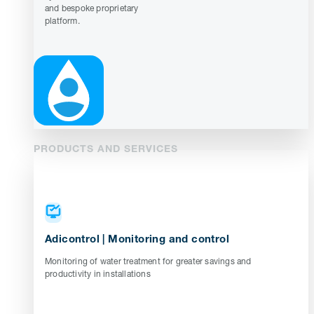
and bespoke proprietary
platform.
PRODUCTS AND SERVICES
Adicontrol | Monitoring and control
Monitoring of water treatment for greater savings and
productivity in installations