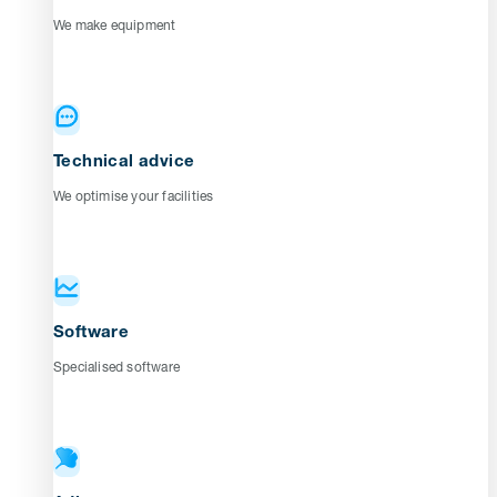
We make equipment
Technical advice
We optimise your facilities
Software
Specialised software