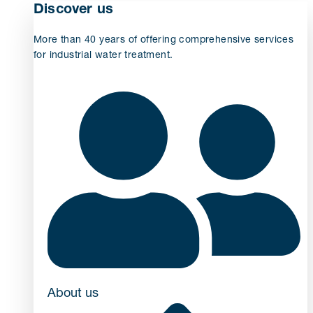
Discover us
More than 40 years of offering comprehensive services
for industrial water treatment.
About us