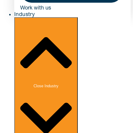
Work with us
Industry
Close Industry