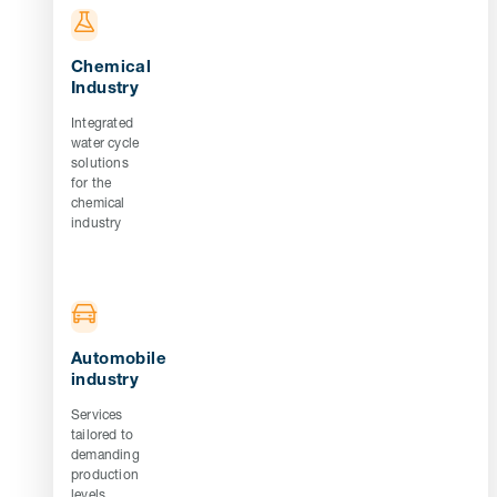
Chemical
Industry
Integrated
water cycle
solutions
for the
chemical
industry
Automobile
industry
Services
tailored to
demanding
production
levels