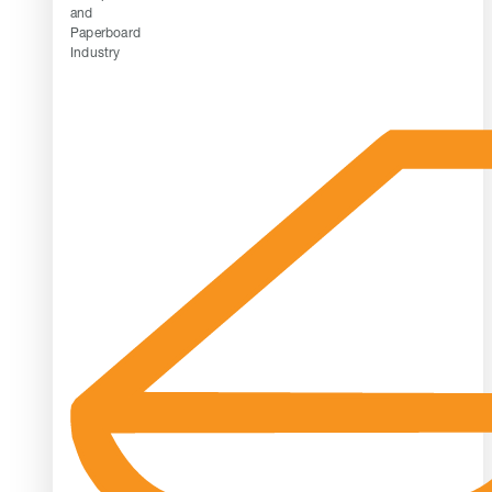
and
Paperboard
Industry