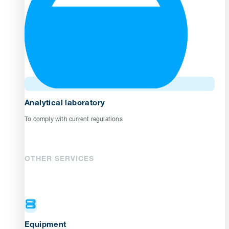
Analytical laboratory
To comply with current regulations
OTHER SERVICES
Equipment