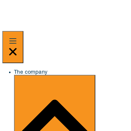
The company