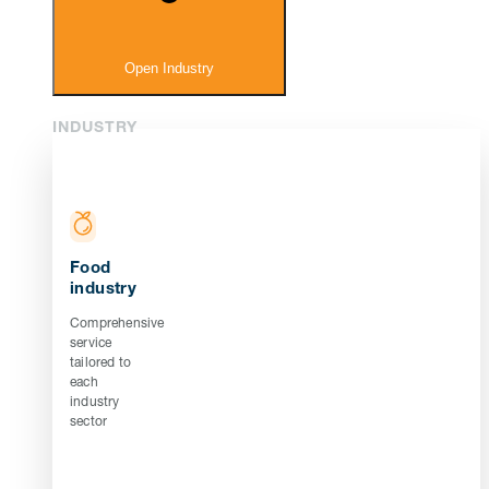
Open Industry
INDUSTRY
Food
industry
Comprehensive
service
tailored to
each
industry
sector