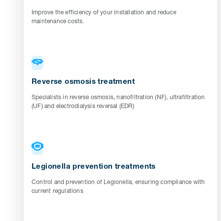
Improve the efficiency of your installation and reduce
maintenance costs.
Reverse osmosis treatment
Specialists in reverse osmosis, nanofiltration (NF), ultrafiltration
(UF) and electrodialysis reversal (EDR)
Legionella prevention treatments
Control and prevention of Legionella, ensuring compliance with
current regulations