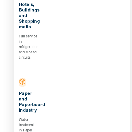
Hotels,
Buildings
and
Shopping
malls
Full service
in
refrigeration
and closed
circuits
Paper
and
Paperboard
Industry
Water
treatment
in Paper