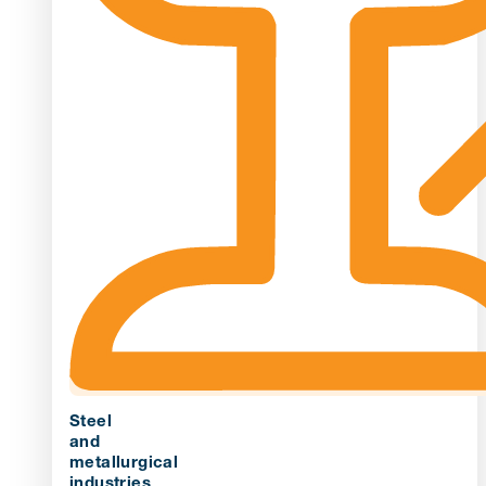
Steel
and
metallurgical
industries