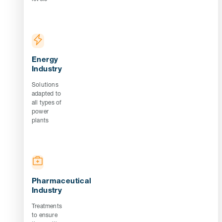
Energy
Industry
Solutions
adapted to
all types of
power
plants
Pharmaceutical
Industry
Treatments
to ensure