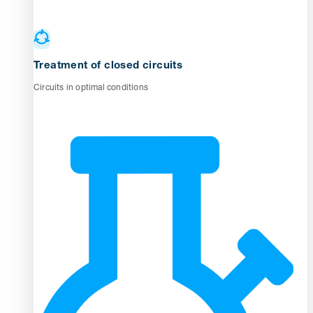
Treatment of closed circuits
Circuits in optimal conditions