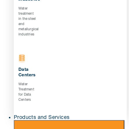
Water
treatment
in the steel
and
metallurgical
industries
Data
Centers
Water
Treatment
for Data
Centers
Products and Services