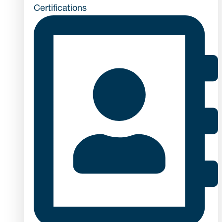
Certifications