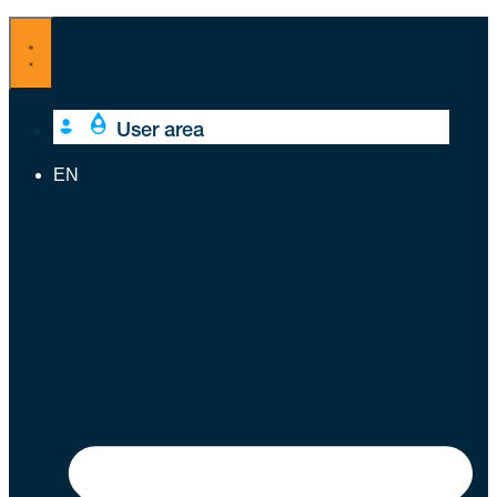
Skip
to
content
User area
EN