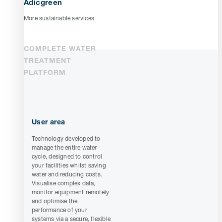
Adicgreen
More sustainable services
COMPLETE WATER
TREATMENT
PLATFORM
User area
Technology developed to
manage the entire water
cycle, designed to control
your facilities whilst saving
water and reducing costs.
Visualise complex data,
monitor equipment remotely
and optimise the
performance of your
systems via a secure, flexible