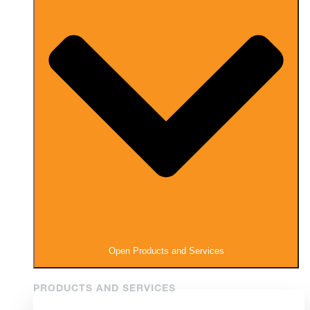
Open Products and Services
PRODUCTS AND SERVICES