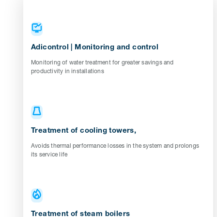
Adicontrol | Monitoring and control
Monitoring of water treatment for greater savings and
productivity in installations
Treatment of cooling towers,
Avoids thermal performance losses in the system and prolongs
its service life
Treatment of steam boilers