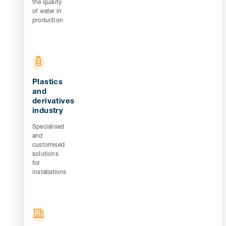
the quality
of water in
production
Plastics
and
derivatives
industry
Specialised
and
customised
solutions
for
installations