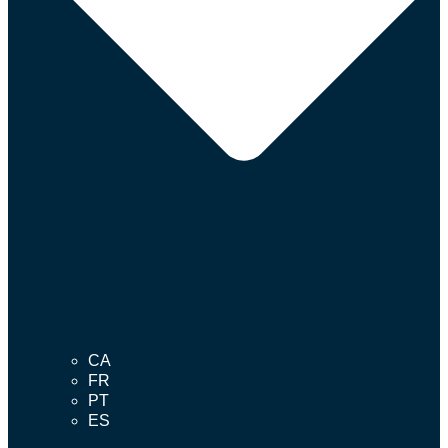
CA
FR
PT
ES