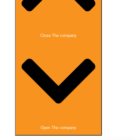
Close The company
Open The company