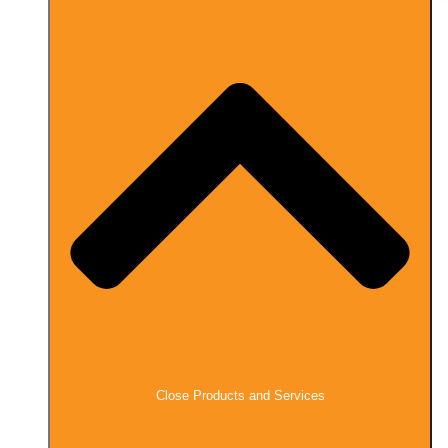
Close Products and Services