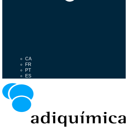
CA
FR
PT
ES