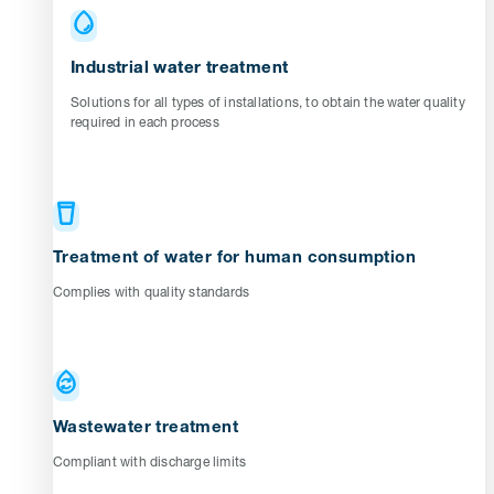
Industrial water treatment
Solutions for all types of installations, to obtain the water quality
required in each process
Treatment of water for human consumption
Complies with quality standards
Wastewater treatment
Compliant with discharge limits